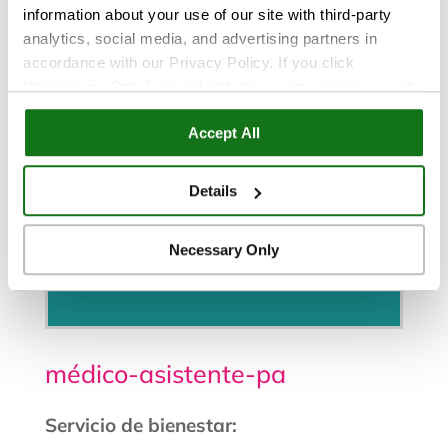
information about your use of our site with third-party
analytics, social media, and advertising partners in
accordance with our Privacy Policy. If you click
“Necessary Only,” we will still store some cookies, such
as those that support site functionality or that are used in
Accept All
ways where state privacy laws do not require an opt out.
You can view and customize your settings by selecting
“Details.” By clicking “Accept All” “Allow Selection”
Details
“Necessary Only” or by continuing to use our website,
you agree to our
Privacy Policy
and
Terms of Use
.
Necessary Only
Programe una cita
médico-asistente-pa
Servicio de bienestar: