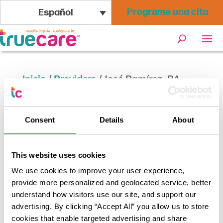
Programe una cita
Español
Inicio
/
Providers
/
José Ramírez, PA
José Ramírez, PA
Consent
Details
About
Volver a los resultados
This website uses cookies
We use cookies to improve your user experience,
provide more personalized and geolocated service, better
understand how visitors use our site, and support our
advertising. By clicking “Accept All” you allow us to store
cookies that enable targeted advertising and share