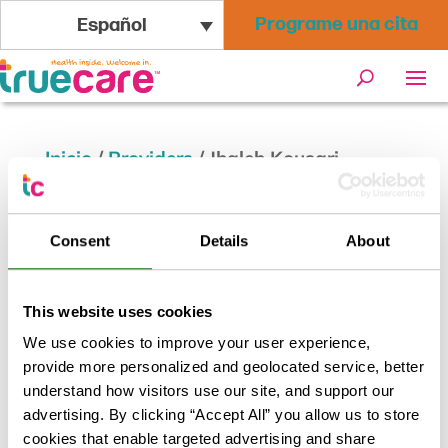
Programe una cita
Español
Inicio
/
Providers
/
Jhaleh Kousari,
CWHNP
Consent
Details
About
Jhaleh Kousari, CWHNP
This website uses cookies
Volver a los resultados
We use cookies to improve your user experience,
provide more personalized and geolocated service, better
understand how visitors use our site, and support our
advertising. By clicking “Accept All” you allow us to store
cookies that enable targeted advertising and share