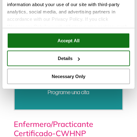
information about your use of our site with third-party
analytics, social media, and advertising partners in
accordance with our Privacy Policy. If you click
“Necessary Only,” we will still store some cookies, such
as those that support site functionality or that are used in
Accept All
ways where state privacy laws do not require an opt out.
You can view and customize your settings by selecting
“Details.” By clicking “Accept All” “Allow Selection”
Details
“Necessary Only” or by continuing to use our website,
you agree to our
Privacy Policy
and
Terms of Use
.
Necessary Only
Programe una cita
Enfermero/Practicante
Certificado-CWHNP