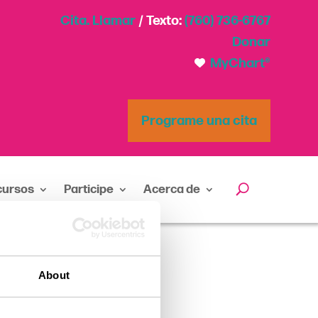
Cita. Llamar
/ Texto:
(760) 736-6767
Donar
MyChart®
Programe una cita
cursos
Participe
Acerca de
About