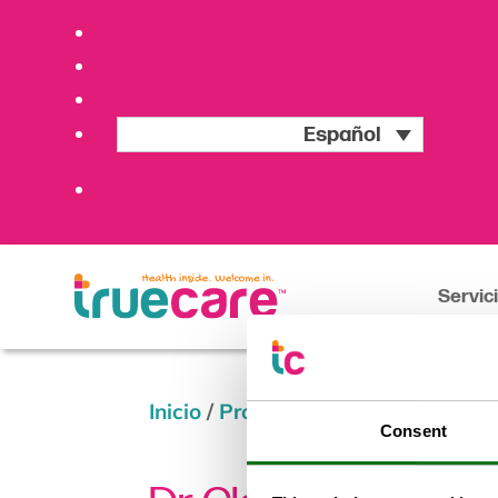
Español
Servic
Inicio
/
Providers
/
Dr. Claudio Cabr
Consent