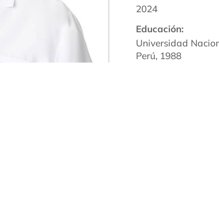
2024
Educación:
Universidad Nacio
Perú, 1988
Facultad de Medici
Miami, FL, 1992
Escuela de Medicin
Orleans, LA, Reside
Facultad de Medici
Haven, CT, Residenc
2002
Certificación de la 
Proveedor
Certificado Miembro
Americana de Psiqu
de Adicciones