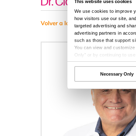
Dr. Claudio Cabrejo
This website uses cookies
We use cookies to improve yo
how visitors use our site, an
Volver a los resultados
targeted advertising and shar
advertising partners in accor
such as those that support si
You can view and customize yo
Only” or by continuing to use
Necessary Only