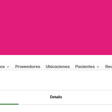
ios
Proveedores
Ubicaciones
Pacientes
Re
ejos
Details