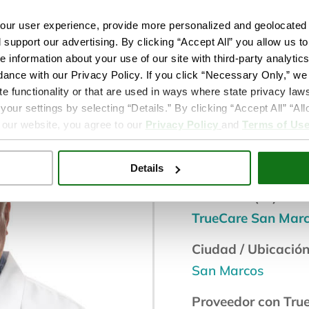
s
ur user experience, provide more personalized and geolocated 
d support our advertising. By clicking “Accept All” you allow us t
e information about your use of our site with third-party analytic
dance with our Privacy Policy. If you click “Necessary Only,” we w
te functionality or that are used in ways where state privacy laws
Doctor medi
ur settings by selecting “Details.” By clicking “Accept All” “A
 our website, you agree to our
Privacy Policy
and
Terms of Us
Servicio de bienest
Salud conductual
Details
Ubicación(es):
TrueCare San Mar
Ciudad / Ubicación
San Marcos
Proveedor con Tru