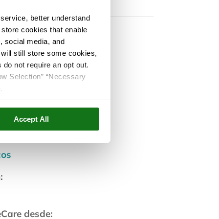
service, better understand
o store cookies that enable
s, social media, and
ill still store some cookies,
 do not require an opt out.
co
llow Selection” “Necessary
e
.
ar:
Accept All
cos
:
eCare desde: