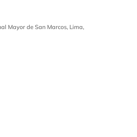
nal Mayor de San Marcos, Lima,
na de la Universidad de Miami,
a de la Universidad Tulane, Nueva
ncia en Psiquiatría, 2000
na de la Universidad de Yale, New
ia en Psiquiatría de Adicciones,
junta:
 Vitalicio Distinguido, Asociación
iatría Especializada en Psiquiatría