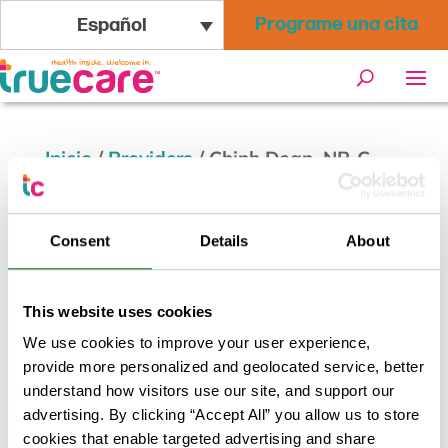
Programe una cita
Español
Inicio
/
Providers
/
Chinh Doan, NP-C
Chinh Doan, NP-C
Consent
Details
About
Volver a los resultados
This website uses cookies
We use cookies to improve your user experience,
provide more personalized and geolocated service, better
understand how visitors use our site, and support our
advertising. By clicking “Accept All” you allow us to store
cookies that enable targeted advertising and share