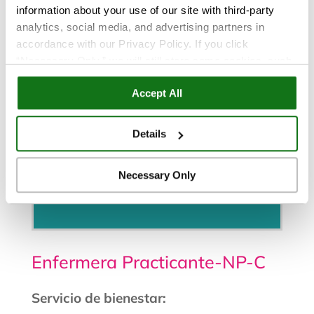
information about your use of our site with third-party
analytics, social media, and advertising partners in
accordance with our Privacy Policy. If you click
“Necessary Only,” we will still store some cookies, such
as those that support site functionality or that are used in
Accept All
ways where state privacy laws do not require an opt out.
You can view and customize your settings by selecting
“Details.” By clicking “Accept All” “Allow Selection”
Details
“Necessary Only” or by continuing to use our website,
you agree to our
Privacy Policy
and
Terms of Use
.
Necessary Only
Programe una cita
Enfermera Practicante-NP-C
Servicio de bienestar: