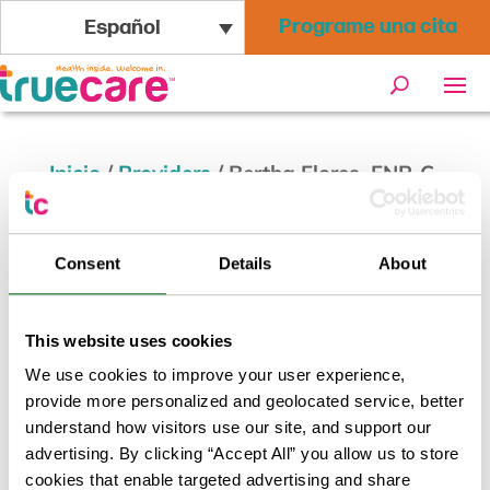
Programe una cita
Español
Inicio
/
Providers
/
Bertha Flores, FNP-C
Bertha Flores, FNP-C
Consent
Details
About
Volver a los resultados
This website uses cookies
We use cookies to improve your user experience,
provide more personalized and geolocated service, better
understand how visitors use our site, and support our
advertising. By clicking “Accept All” you allow us to store
cookies that enable targeted advertising and share