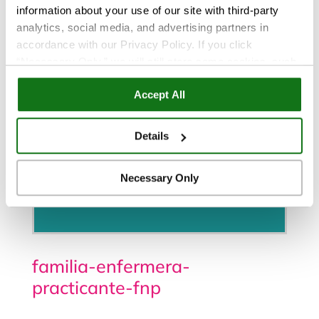
information about your use of our site with third-party
analytics, social media, and advertising partners in
accordance with our Privacy Policy. If you click
“Necessary Only,” we will still store some cookies, such
as those that support site functionality or that are used in
Accept All
ways where state privacy laws do not require an opt out.
You can view and customize your settings by selecting
“Details.” By clicking “Accept All” “Allow Selection”
Details
“Necessary Only” or by continuing to use our website,
you agree to our
Privacy Policy
and
Terms of Use
.
Necessary Only
Programe una cita
familia-enfermera-
practicante-fnp