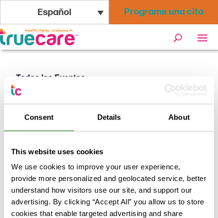
Programe una cita
Español
« Todos los Eventos
Este evento ha pasado.
Consent
Details
About
Vacunas TrueCare en la celebración
del Juneteenth 2026
This website uses cookies
We use cookies to improve your user experience,
junio 20 @ 12:00
-
17:00
provide more personalized and geolocated service, better
understand how visitors use our site, and support our
TrueCare ofrecerá las vacunas TDap, contra la viruela
advertising. By clicking “Accept All” you allow us to store
del mono y la hepatitis A para adultos, así como las
cookies that enable targeted advertising and share