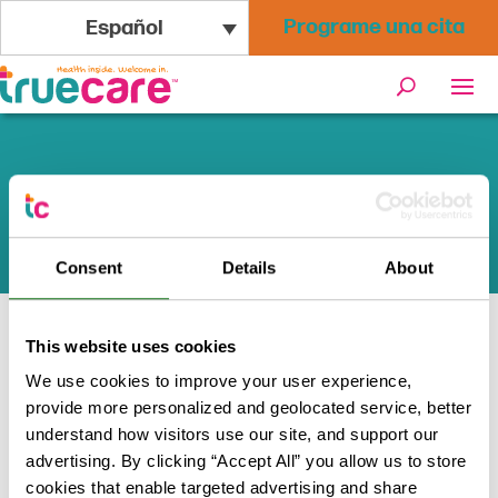
Programe una cita
Español
Recursos de Asistencia Legal
y Defensa
Consent
Details
About
This website uses cookies
Inicio
/
Programas + Recursos
/
We use cookies to improve your user experience,
Recursos de Asistencia Legal y Defensa
provide more personalized and geolocated service, better
understand how visitors use our site, and support our
advertising. By clicking “Accept All” you allow us to store
cookies that enable targeted advertising and share