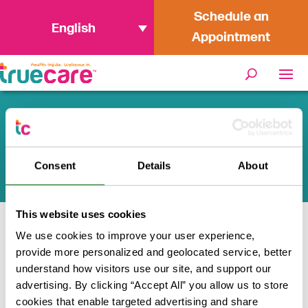
Schedule an
English
Appointment
TrueCare Health and Wellness
Tips
Consent
Details
About
This website uses cookies
We use cookies to improve your user experience,
Home
/
Featured News
provide more personalized and geolocated service, better
understand how visitors use our site, and support our
Health inside. Welcome in.
advertising. By clicking “Accept All” you allow us to store
cookies that enable targeted advertising and share